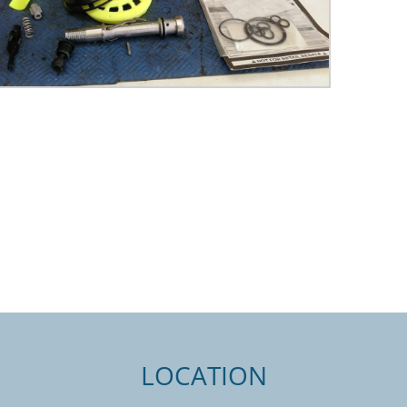
LOCATION