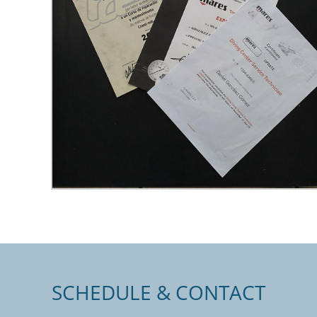
SCHEDULE & CONTACT