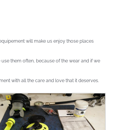
 equipement will make us enjoy those places
we use them often, because of the wear and if we
nt with all the care and love that it deserves.