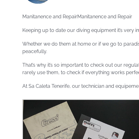
Manitanence and RepairManitanence and Repair
Keeping up to date our diving equipment it’s very i
Whether we do them at home or if we go to paradis
peacefully.
That’s why it’s so important to check out our regul
rarely use them, to check if everything works perfec
At Sa Caleta Tenerife, our technician and equipemen