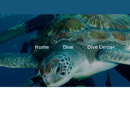
Home
Dive
Dive Center