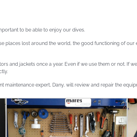
mportant to be able to enjoy our dives.
e places lost around the world, the good functioning of our
ators and jackets once a year. Even if we use them or not. If 
tly.
t maintenance expert, Dany, will review and repair the equipme