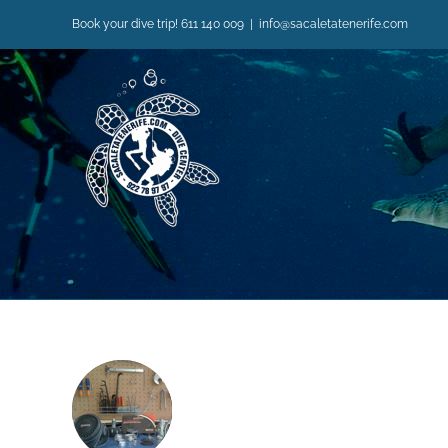
Skip
Book your dive trip! 611 140 009
|
info@sacaletatenerife.com
to
content