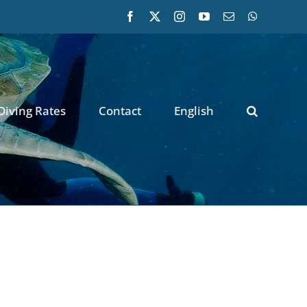
Facebook
X
Instagram
YouTube
Email
WhatsApp
Diving Rates
Contact
English